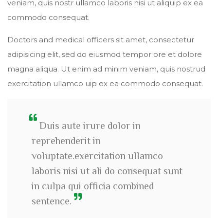
veniam, quis nostr ullamco laboris nisi ut aliquip ex ea
commodo consequat.
Doctors and medical officers sit amet, consectetur
adipisicing elit, sed do eiusmod tempor ore et dolore
magna aliqua. Ut enim ad minim veniam, quis nostrud
exercitation ullamco uip ex ea commodo consequat.
Duis aute irure dolor in
reprehenderit in
voluptate.exercitation ullamco
laboris nisi ut ali do consequat sunt
in culpa qui officia combined
sentence.