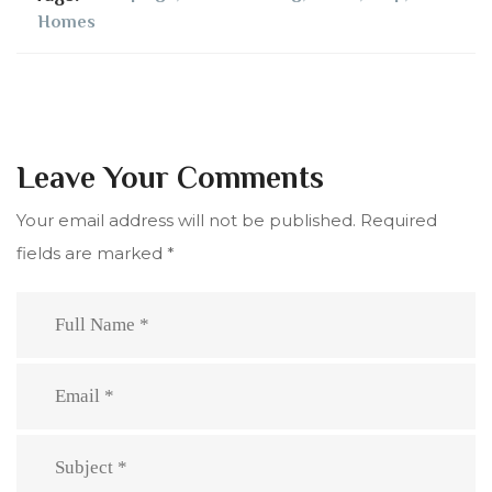
Homes
Leave Your Comments
Your email address will not be published.
Required
fields are marked
*