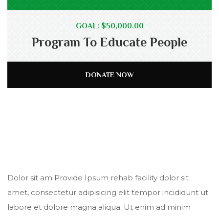
GOAL: $50,000.00
Program To Educate People
DONATE NOW
Dolor sit am Provide Ipsum rehab facility dolor sit
amet, consectetur adipisicing elit tempor incididunt ut
labore et dolore magna aliqua. Ut enim ad minim