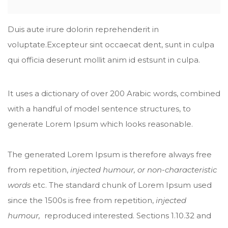
Duis aute irure dolorin reprehenderit in
voluptate.Excepteur sint occaecat dent, sunt in culpa
qui officia deserunt mollit anim id estsunt in culpa.
It uses a dictionary of over 200 Arabic words, combined
with a handful of model sentence structures, to
generate Lorem Ipsum which looks reasonable.
The generated Lorem Ipsum is therefore always free
from repetition,
injected humour, or non-characteristic
words
etc. The standard chunk of Lorem Ipsum used
since the 1500s is free from repetition,
injected
humour,
reproduced interested. Sections 1.10.32 and