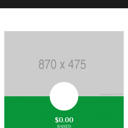
$0.00
RAISED