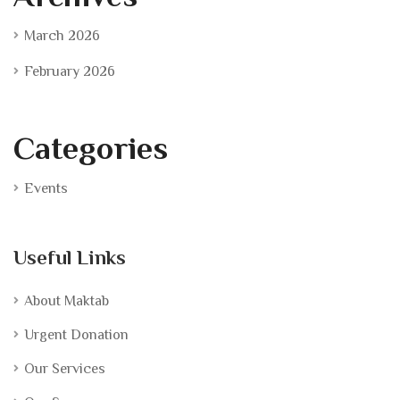
March 2026
February 2026
Categories
Events
Useful Links
About Maktab
Urgent Donation
Our Services