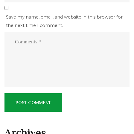
Save my name, email, and website in this browser for
the next time I comment.
Archives