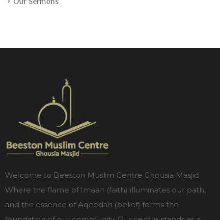
Our Sermons
Welcome to Beeston Muslim Centre Ghousia Masjid
Where the flame of Imaan (faith) illuminates our path,
and the essence of Aqeedah (belief) forms the
foundation of our community. Our centre stands as a