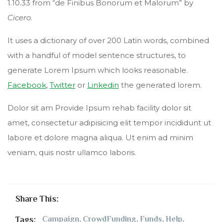
1.10.33 from “de Finibus Bonorum et Malorum” by
Cicero
.
It uses a dictionary of over 200 Latin words, combined
with a handful of model sentence structures, to
generate Lorem Ipsum which looks reasonable.
Facebook
,
Twitter
or
Linkedin
the generated lorem.
Dolor sit am Provide Ipsum rehab facility dolor sit
amet, consectetur adipisicing elit tempor incididunt ut
labore et dolore magna aliqua. Ut enim ad minim
veniam, quis nostr ullamco laboris.
Share This:
Tags:
Campaign
,
CrowdFunding
,
Funds
,
Help
,