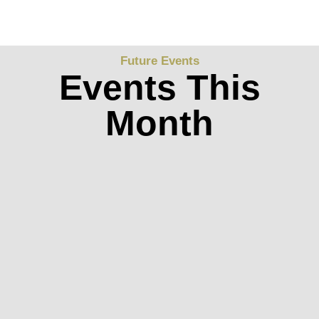
Future Events
Events This
Month