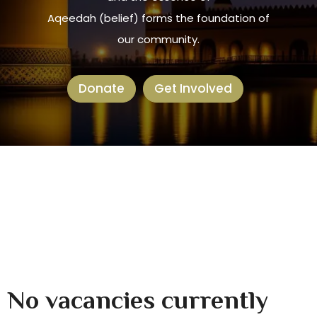
Aqeedah (belief) forms the foundation of
our community.
Donate
Get Involved
No vacancies currently