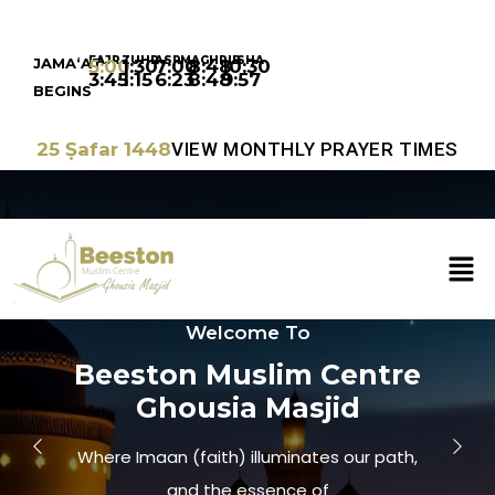
FAJR
ZUHR
ASR
MAGHRIB
ISHA
JAMA‘AT
5:00
1:30
7:00
8:48
10:30
3:45
1:15
6:23
8:48
9:57
BEGINS
25 Ṣafar 1448
VIEW MONTHLY PRAYER TIMES
Welcome To
Beeston Muslim Centre
Ghousia Masjid
Where Imaan (faith) illuminates our path,
and the essence of