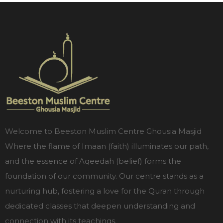
Welcome to Beeston Muslim Centre Ghousia Masjid
Where the flame of Imaan (faith) illuminates our path,
and the essence of Aqeedah (belief) forms the
foundation of our community. Our centre stands as a
nurturing hub, fostering a love for the Quran through
dedicated classes that deepen understanding and
connection with its teachings.