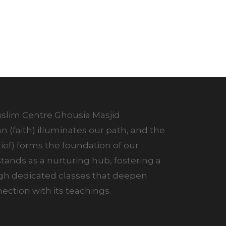
lim Centre Ghousia Masjid
 (faith) illuminates our path, and the
ef) forms the foundation of our
ands as a nurturing hub, fostering a
ugh dedicated classes that deepen
ction with its teachings.