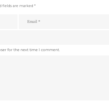
d fields are marked
*
wser for the next time I comment.