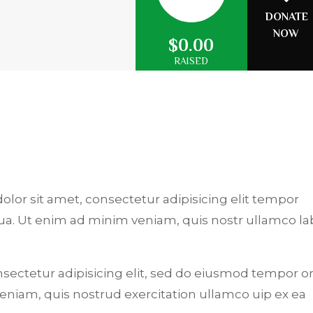
DONATE
NOW
$0.00
RAISED
dolor sit amet, consectetur adipisicing elit tempor
qua. Ut enim ad minim veniam, quis nostr ullamco la
.
nsectetur adipisicing elit, sed do eiusmod tempor or
niam, quis nostrud exercitation ullamco uip ex ea