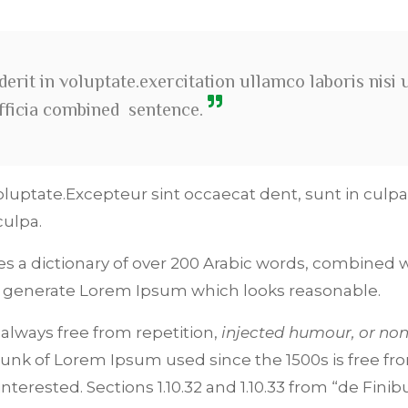
erit in voluptate.exercitation ullamco laboris nisi 
officia combined sentence.
oluptate.Excepteur sint occaecat dent, sunt in culpa
culpa.
ses a dictionary of over 200 Arabic words, combined w
o generate Lorem Ipsum which looks reasonable.
lways free from repetition,
injected humour, or non
unk of Lorem Ipsum used since the 1500s is free fr
terested. Sections 1.10.32 and 1.10.33 from “de Finib