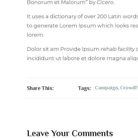
Bonorum et Malorum” by
Cicero
.
It uses a dictionary of over 200 Latin wo
to generate Lorem Ipsum which looks re
lorem.
Dolor sit am Provide Ipsum rehab facility 
incididunt ut labore et dolore magna aliq
Share This:
Tags:
Campaign
,
CrowdF
Leave Your Comments