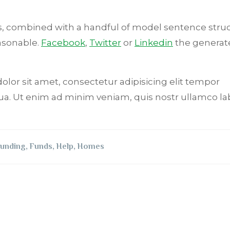
rds, combined with a handful of model sentence stru
asonable.
Facebook
,
Twitter
or
Linkedin
the generat
dolor sit amet, consectetur adipisicing elit tempor
ua. Ut enim ad minim veniam, quis nostr ullamco lab
unding
,
Funds
,
Help
,
Homes