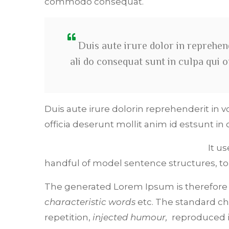
commodo consequat.
Duis aute irure dolor in reprehend
ali do consequat sunt in culpa qui 
Duis aute irure dolorin reprehenderit in v
officia deserunt mollit anim id estsunt in 
It u
handful of model sentence structures, t
The generated Lorem Ipsum is therefore a
characteristic words
etc. The standard ch
repetition,
injected humour,
reproduced in