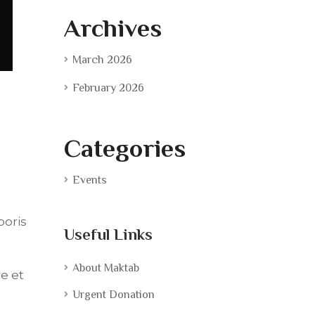
Archives
March 2026
February 2026
Categories
Events
boris
Useful Links
About Maktab
e et
Urgent Donation