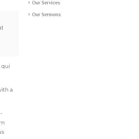
Our Services
Our Sermons
ut
 qui
ith a
-
om
us