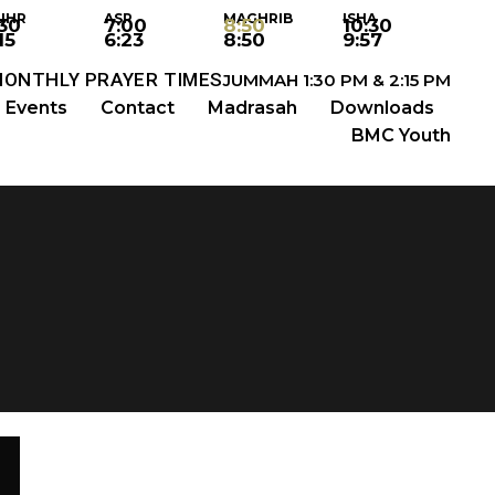
UHR
ASR
MAGHRIB
ISHA
:30
7:00
8:50
10:30
15
6:23
8:50
9:57
MONTHLY PRAYER TIMES
JUMMAH 1:30 PM & 2:15 PM
Events
Contact
Madrasah
Downloads
BMC Youth