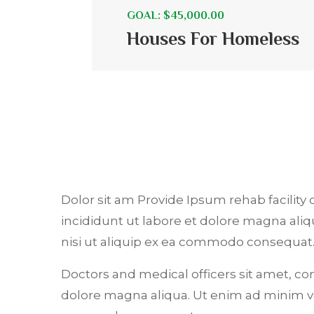
GOAL: $45,000.00
Houses For Homeless
Dolor sit am Provide Ipsum rehab facility 
incididunt ut labore et dolore magna ali
nisi ut aliquip ex ea commodo consequat
Doctors and medical officers sit amet, co
dolore magna aliqua. Ut enim ad minim ve