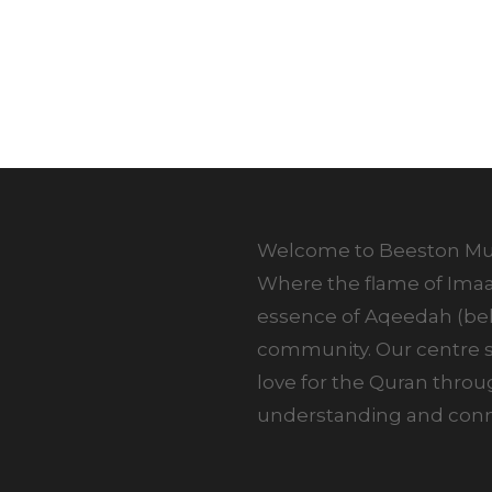
Welcome to Beeston Mus
Where the flame of Imaan
essence of Aqeedah (beli
community. Our centre st
love for the Quran thro
understanding and conne