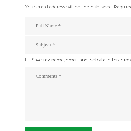
Your email address will not be published.
Require
Save my name, email, and website in this bro