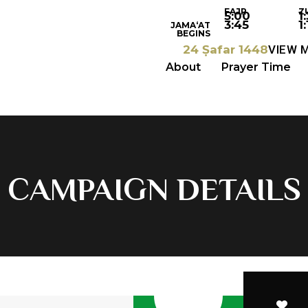
FAJR
Z
5:00
1
3:45
1:
JAMA‘AT
BEGINS
24 Ṣafar 1448
VIEW 
About
Prayer Time
CAMPAIGN DETAILS