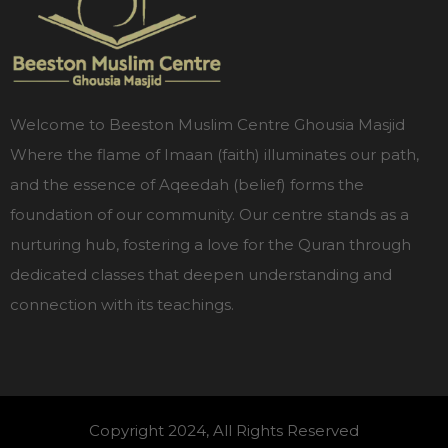
Welcome to Beeston Muslim Centre Ghousia Masjid
Where the flame of Imaan (faith) illuminates our path,
and the essence of Aqeedah (belief) forms the
foundation of our community. Our centre stands as a
nurturing hub, fostering a love for the Quran through
dedicated classes that deepen understanding and
connection with its teachings.
Copyright 2024, All Rights Reserved