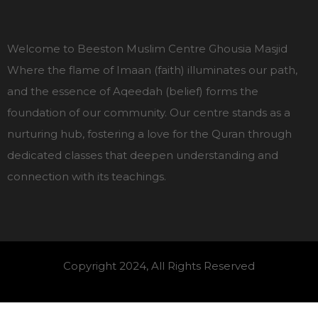
Welcome to Beeston Muslim Centre Ghousia Masjid
Where the flame of Imaan (faith) illuminates our path,
and the essence of Aqeedah (belief) forms the
foundation of our community. Our centre stands as a
nurturing hub, fostering a love for the Quran through
dedicated classes that deepen understanding and
connection with its teachings.
Copyright 2024, All Rights Reserved