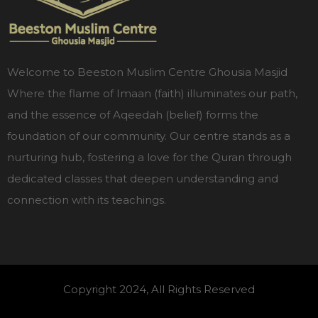
Welcome to Beeston Muslim Centre Ghousia Masjid
Where the flame of Imaan (faith) illuminates our path,
and the essence of Aqeedah (belief) forms the
foundation of our community. Our centre stands as a
nurturing hub, fostering a love for the Quran through
dedicated classes that deepen understanding and
connection with its teachings.
Copyright 2024, All Rights Reserved